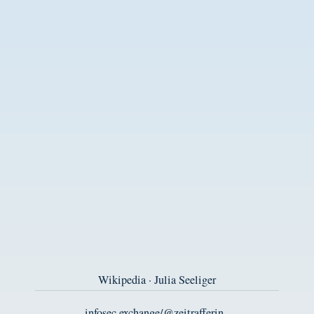
Wikipedia · Julia Seeliger
infosec.exchange/@zeitrafferin