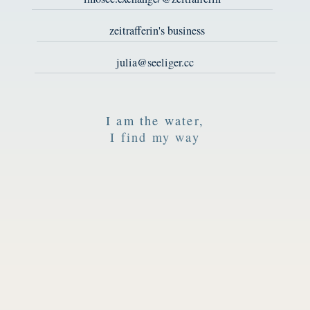
zeitrafferin's business
julia@seeliger.cc
I am the water,
I find my way